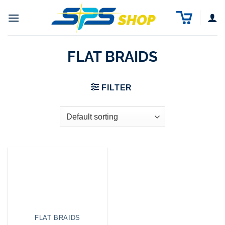
Skip
to
content
FLAT BRAIDS
FILTER
FLAT BRAIDS