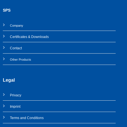
SPS
Company
Certificates & Downloads
Contact
Other Products
Legal
Privacy
Imprint
Terms and Conditions