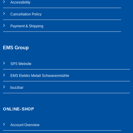
Accessibility
Cancellation Policy
Payment & Shipping
EMS Group
SPS
Website
EMS Elektro Metall Schwanenmühle
buzzbar
ONLINE-SHOP
Account Overview