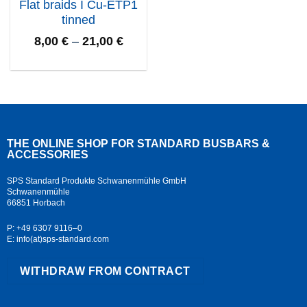
Flat braids I Cu-ETP1
tinned
8,00
€
–
21,00
€
THE ONLINE SHOP FOR STANDARD
BUSBARS &
ACCESSORIES
SPS Standard Produkte Schwanenmühle GmbH
Schwanenmühle
66851 Horbach
P: +49 6307 9116–0
E: info(at)sps-standard.com
WITHDRAW FROM CONTRACT