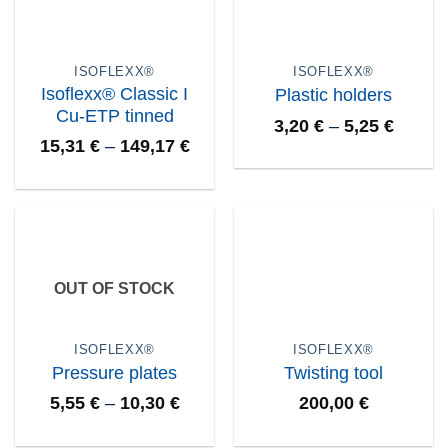
ISOFLEXX®
ISOFLEXX®
Isoflexx® Classic I
Plastic holders
Cu-ETP tinned
3,20
€
–
5,25
€
15,31
€
–
149,17
€
OUT OF STOCK
ISOFLEXX®
ISOFLEXX®
Pressure plates
Twisting tool
5,55
€
–
10,30
€
200,00
€