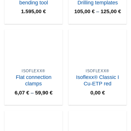
bending tool
Drilling templates
1.595,00
€
105,00
€
–
125,00
€
ISOFLEXX®
ISOFLEXX®
Flat connection
Isoflexx® Classic I
clamps
Cu-ETP red
6,07
€
–
59,90
€
0,00
€