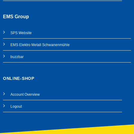
EMS Group
SPS
Website
EMS Elektro Metall Schwanenmühle
buzzbar
ONLINE-SHOP
Account Overview
Logout