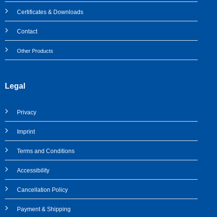
Certificates & Downloads
Contact
Other Products
Legal
Privacy
Imprint
Terms and Conditions
Accessibility
Cancellation Policy
Payment & Shipping