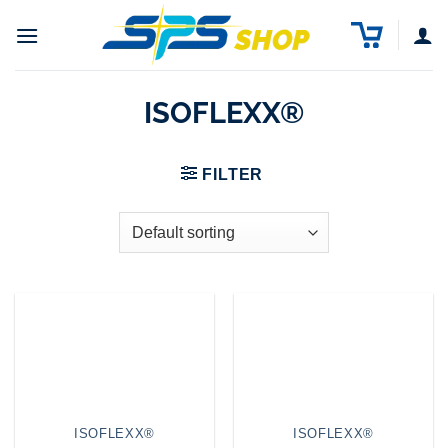
Skip
to
content
ISOFLEXX®
FILTER
ISOFLEXX®
ISOFLEXX®