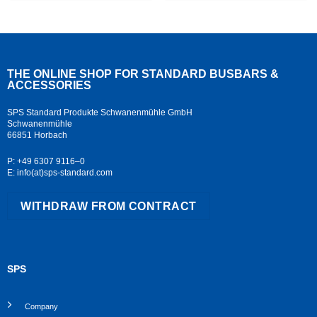
THE ONLINE SHOP FOR STANDARD
BUSBARS &
ACCESSORIES
SPS Standard Produkte Schwanenmühle GmbH
Schwanenmühle
66851 Horbach
P: +49 6307 9116–0
E: info(at)sps-standard.com
WITHDRAW FROM CONTRACT
SPS
Company