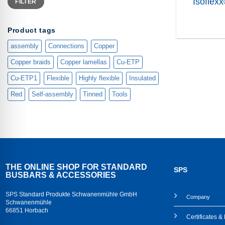
Isoflex
FILTER
price
price
Product tags
assembly
Connections
Copper
Copper braids
Copper lamellas
Cu-ETP
Cu-ETP1
Flexible
Highly flexible
Insulated
Red
Self-assembly
Tinned
Tools
THE ONLINE SHOP FOR STANDARD
SPS
BUSBARS & ACCESSORIES
SPS Standard Produkte Schwanenmühle GmbH
Company
Schwanenmühle
66851 Horbach
Certificates 