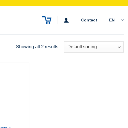
Contact
EN
Showing all 2 results