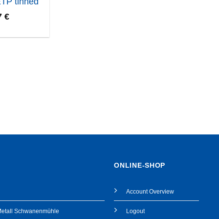
ETP tinned
7
€
ONLINE-SHOP
Account Overview
Metall Schwanenmühle
Logout