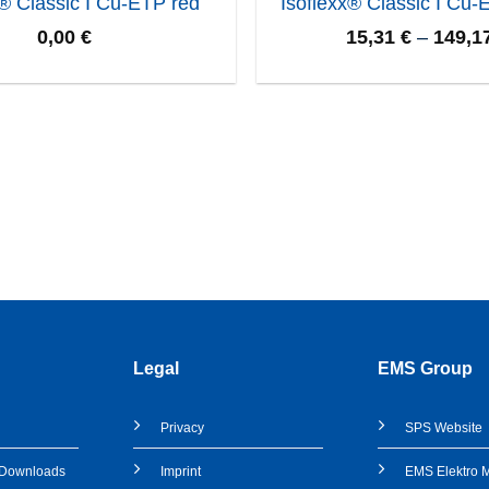
x® Classic I Cu-ETP red
Isoflexx® Classic I Cu-
0,00
€
15,31
€
–
149,1
Legal
EMS Group
Privacy
SPS
Website
& Downloads
Imprint
EMS Elektro 