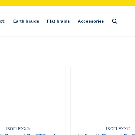
xx®
Earth braids
Flat braids
Accessories
+
ISOFLEXX®
ISOFLEXX®