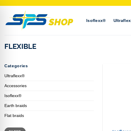
Skip
to
content
Isoflexx®
Ultrafle
FLEXIBLE
Categories
Ultraflexx®
Accessories
Isoflexx®
Earth braids
+
Flat braids
Min
Max